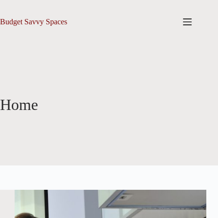
Skip
to
content
Budget Savvy Spaces
Home