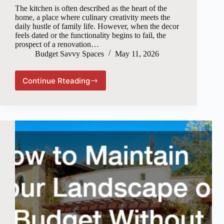
The kitchen is often described as the heart of the
home, a place where culinary creativity meets the
daily hustle of family life. However, when the decor
feels dated or the functionality begins to fail, the
prospect of a renovation…
Budget Savvy Spaces
May 11, 2026
Continue Rteading
Modernizing
Your
Kitchen
Without
Breaking
the
Bank