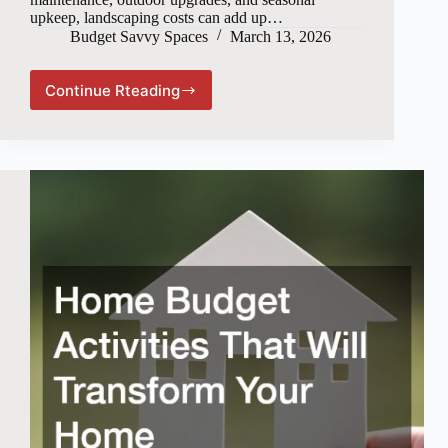
upkeep, landscaping costs can add up…
Budget Savvy Spaces
March 13, 2026
Continue Rteading
How
to
Maintain
Your
Landscape
on
a
Budget
Without
Sacrificing
Curb
Appeal