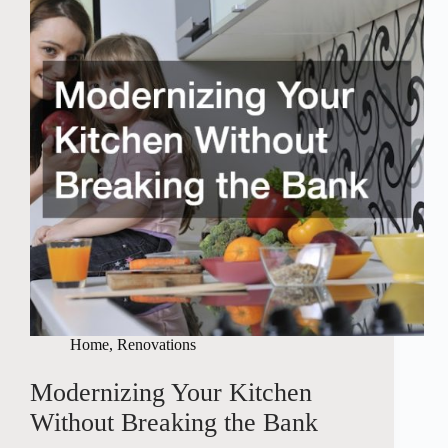
Home
,
Renovations
Modernizing Your Kitchen
Without Breaking the Bank