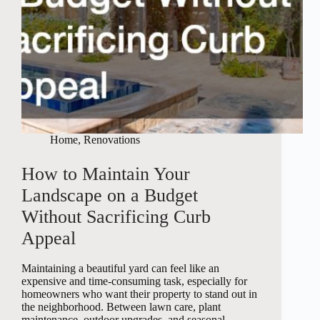
Home
,
Renovations
How to Maintain Your
Landscape on a Budget
Without Sacrificing Curb
Appeal
Maintaining a beautiful yard can feel like an
expensive and time-consuming task, especially for
homeowners who want their property to stand out in
the neighborhood. Between lawn care, plant
maintenance, outdoor upgrades, and seasonal