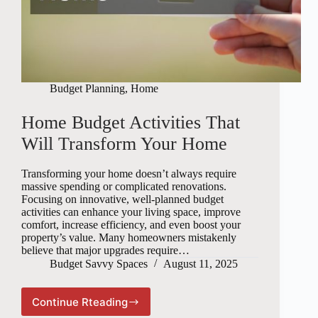
Budget Planning
,
Home
Home Budget Activities That
Will Transform Your Home
Transforming your home doesn’t always require
massive spending or complicated renovations.
Focusing on innovative, well-planned budget
activities can enhance your living space, improve
comfort, increase efficiency, and even boost your
property’s value. Many homeowners mistakenly
believe that major upgrades require…
Budget Savvy Spaces
August 11, 2025
Continue Rteading
Home